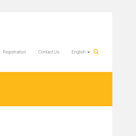
Registration
Contact Us
English