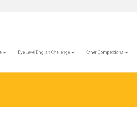
e
Eye Level English Challenge
Other Competitions