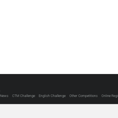
.
 News
CTM Challenge
English Challenge
Other Competitions
Online Regi