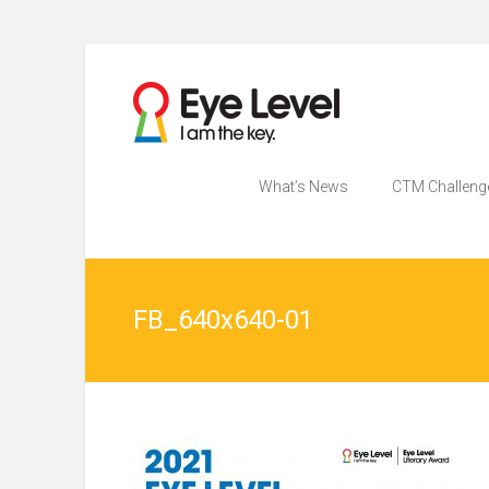
Skip
to
為各
Eye
content
家長
提供
Level
Eye
Level
What’s News
CTM Challeng
比賽
比賽
資訊
的網
資訊
站
FB_640x640-01