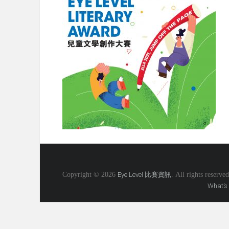
Copyright © 2026
Eye Level 比賽資訊
. All rights reserved
What’s