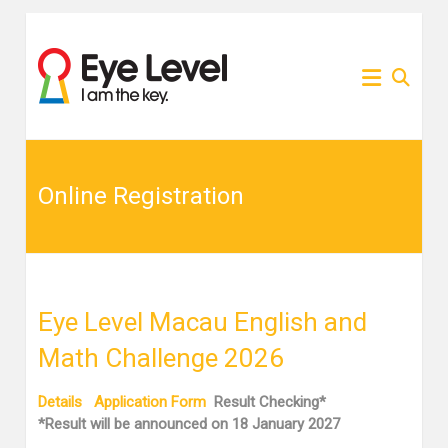
Skip
to
為各
Eye
content
家長
提供
Level
Eye
Level
比賽
比賽
資訊
的網
Online Registration
資訊
站
Eye Level Macau English and
Math Challenge 2026
Details
Application Form
Result Checking*
*Result will be announced on 18 January 2027