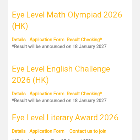
Eye Level Math Olympiad 2026
(HK)
Details
Application Form
Result Checking*
*Result will be announced on 18 January 2027
Eye Level English Challenge
2026 (HK)
Details
Application Form
Result Checking*
*Result will be announced on 18 January 2027
Eye Level Literary Award 2026
Details
Application Form
Contact us to join