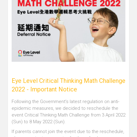
Eye Level Critical Thinking Math Challenge
2022 - Important Notice
Following the Government’s latest regulation on anti-
epidemic measures, we decided to reschedule the
event Critical Thinking Math Challenge from 3 April 2022
(Sun) to 8 May 2022 (Sun).
If parents cannot join the event due to the reschedule,