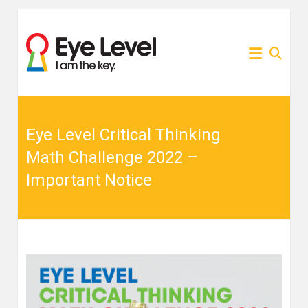
Skip
to
為各
Eye
content
家長
提供
Level
Eye
Level
比賽
比賽
資訊
的網
Eye Level Critical Thinking
資訊
站
Math Challenge 2022 –
Important Notice