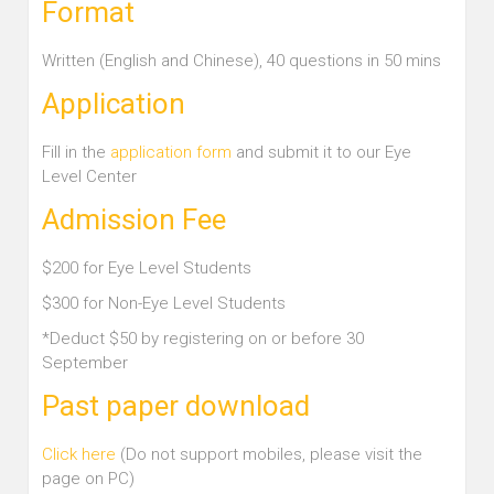
Format
Written (English and Chinese), 40 questions in 50 mins
Application
Fill in the
application form
and submit it to our Eye
Level Center
Admission Fee
$200 for Eye Level Students
$300 for Non-Eye Level Students
*Deduct $50 by registering on or before 30
September
Past paper download
Click here
(Do not support mobiles, please visit the
page on PC)