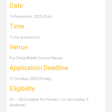
Date
16 November, 2025 (Sun)
Time
To be announced
Venue
Pui Ching Middle School Macau
Application Deadline
31 October, 2025 (Friday)
Eligibility
G1 – G8 (Suitable for Primary 1 to Secondary 3
students)