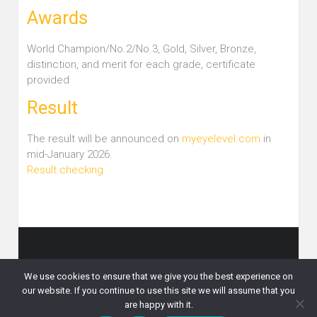
Awards
World Champion/No.2/No.3, Gold, Silver, Bronze,
distinction, and merit for each grade, certificate
provided
Result
The result will be announced on
myeyelevel.com
in
mid-January 2026.
Result checking
Copyright © 2026
Eye Level 比賽資訊
. All rights reserved.
We use cookies to ensure that we give you the best experience on
What’s News
CTM Challenge
English Challenge
our website. If you continue to use this site we will assume that you
Other Competitions
Online Registration
Eye Level Courses
are happy with it.
Contact Us
Privacy Policy