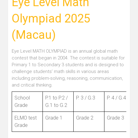
Eye Level Math
Olympiad 2025
(Macau)
Eye Level MATH OLYMPIAD is an annual global math
contest that began in 2004. The contest is suitable for
Primary 1 to Secondary 3 students and is designed to
challenge students’ math skills in various areas
including problem-solving, reasoning, communication,
and critical thinking.
School
P.1 to P.2 /
P. 3 / G.3
P. 4 / G.4
Grade
G.1 to G.2
ELMO test
Grade 1
Grade 2
Grade 3
Grade