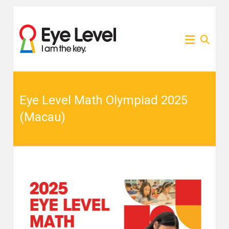
Skip
to
為各
Eye
content
家長
提供
Level
Eye
Level
比賽
比賽
資訊
的網
Eye Level Math Olympiad 2025
資訊
站
(Macau)