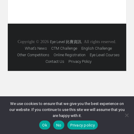
Copyright © 2026
Eye Level 比賽資訊
. All rights reserved.
What’s News
CTM Challenge
English Challenge
Other Competitions
Online Registration
Eye Level Courses
Contact Us
Privacy Policy
We use cookies to ensure that we give you the best experience on
our website. If you continue to use this site we will assume that you
are happy with it.
Ok
No
Privacy policy