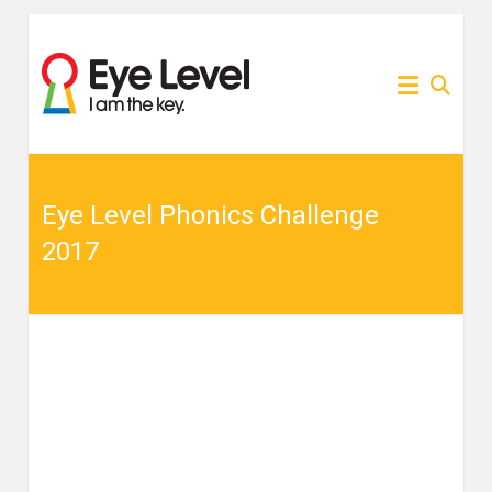
Skip
to
為各
Eye
content
家長
提供
Level
Eye
Level
比賽
比賽
資訊
的網
Eye Level Phonics Challenge
資訊
站
2017